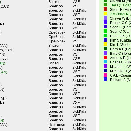
Shawn M (Yel
Златен
MSF
)
The I (Calga
Бронзов
MSF
, CAN)
Sherif E (Mi
Бронзов
SickKids
J Michael N 
Бронзов
MSF
Shawn W (Bra
Бронзов
SickKids
Robert G C (
Бронзов
SickKids
AN)
Sean C (Cam
Бронзов
MSF
Sean C (Cam
Сребърен
SickKids
)
Helena K (O
Сребърен
SickKids
Kim S (Calga
Сребърен
MSF
Kim L (Sudbu
Златен
SickKids
 CAN)
Darren L (Po
Бронзов
SickKids
ch, CAN)
Barb C (Toro
Бронзов
MSF
CAN)
Andrew D (L
Бронзов
MSF
 CAN)
Charles S (K
Златен
SickKids
CAN)
Michael L (
Бронзов
SickKids
N)
Michelle H (
Бронзов
MSF
 CAN)
C A B (Quesn
Бронзов
SickKids
Richard B (M
Бронзов
SickKids
Бронзов
SickKids
)
Бронзов
MSF
AN)
Бронзов
MSF
Бронзов
SickKids
CAN)
Бронзов
MSF
AN)
Бронзов
SickKids
Бронзов
SickKids
Бронзов
MSF
)
Бронзов
SickKids
AN)
Платинен
SickKids
 CAN)
Бронзов
SickKids