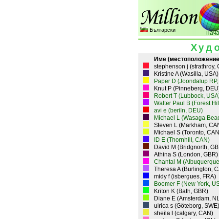
Български
нач
Худ
Име (местоположение
stephenson j (strathroy,
Kristine A (Wasilla, USA)
Paper D (Joondalup RP,
Knut P (Pinneberg, DEU
Robert T (Lubbock, USA
Walter Paul B (Forest Hi
avi e (beriln, DEU)
Michael L (Wasaga Bea
Steven L (Markham, CA
Michael S (Toronto, CAN
ID E (Thornhill, CAN)
David M (Bridgnorth, GB
Athina S (London, GBR)
Chantal M (Albuquerque
Theresa A (Burlington, 
midy f (isbergues, FRA)
Boomer F (New York, U
Kriton K (Bath, GBR)
Diane E (Amsterdam, N
ulrica s (Göteborg, SWE
sheila l (calgary, CAN)