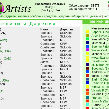
Представен художник
Общо дарения: $1573
Maddy R
Общо дарители: 211
(Brooklyn, USA)
ало
|
дарeте
|
картина
|
събрани средства
|
художници/дарители
|
дневник
|
чес
100 НАЙ-
ожници и Дарения
Име (местопо
)
Ниво
Дарил на
Paper D (Joo
Бронзов
SickKids
 CAN)
Art24Seven 
Бронзов
SickKids
Kenneth W (B
Платинен
MSF
 AUS)
Mitchell M (
Сребърен
CFW
)
Boomer F (N
Сребърен
SickKids
)
Walter Paul B
Платинен
SickKids
lls, USA)
Michael S (T
Бронзов
SickKids
www.hitcalls
Бронзов
SickKids
ch, CAN)
Headfusion I
Златен
NOCA
N)
3D Mirror (N
Платинен
SickKids
)
Bootneck (St
Бронзов
NOCA
Andrew G (To
Бронзов
MSF
R)
Tricia H (St
Бронзов
SickKids
Earlin C (Ha
Сребърен
SickKids
, USA)
Ramnish G (W
Бронзов
SickKids
CAN)
Kim M (Toron
Бронзов
MSF
Victoria P (T
Платинен
CFW
SA)
Victoria P (T
Сребърен
MSF
Frances T (T
Бронзов
MSF
LD)
Bruce M (San
Сребърен
CFW
)
Clarice C (S
Бронзов
CFW
Julia D (Ros