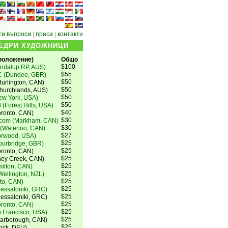
ти въпроси
|
преса
|
контакти
ЩЕДРИ ХУДОЖНИЦИ
ложение)
Общо
$100
ndalup RP, AUS)
$55
C (Dundee, GBR)
$50
urlington, CAN)
$50
Churchlands, AUS)
$50
ew York, USA)
$50
 (Forest Hills, USA)
$40
oronto, CAN)
$30
.com (Markham, CAN)
$30
 (Waterloo, CAN)
$27
orwood, USA)
$25
ourbridge, GBR)
$25
ronto, CAN)
$25
oney Creek, CAN)
$25
milton, CAN)
$25
ellington, NZL)
$25
to, CAN)
$25
hessaloniki, GRC)
$25
hessaloniki, GRC)
$25
oronto, CAN)
$25
 Francisco, USA)
$25
carborough, CAN)
$25
tock, DEU)