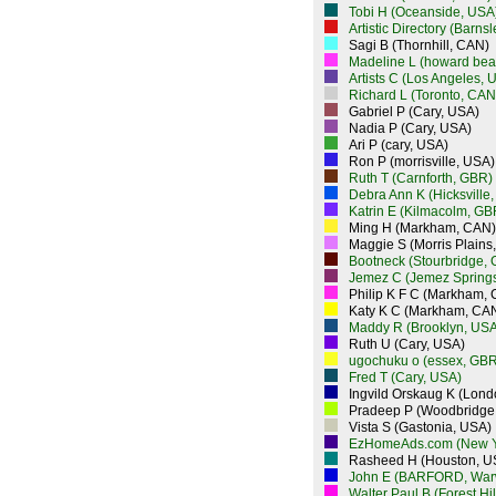
Tobi H (Oceanside, USA
Artistic Directory (Barns
Sagi B (Thornhill, CAN)
Madeline L (howard bea
Artists C (Los Angeles, 
Richard L (Toronto, CAN
Gabriel P (Cary, USA)
Nadia P (Cary, USA)
Ari P (cary, USA)
Ron P (morrisville, USA)
Ruth T (Carnforth, GBR)
Debra Ann K (Hicksville
Katrin E (Kilmacolm, GB
Ming H (Markham, CAN)
Maggie S (Morris Plains
Bootneck (Stourbridge,
Jemez C (Jemez Spring
Philip K F C (Markham,
Katy K C (Markham, CA
Maddy R (Brooklyn, USA
Ruth U (Cary, USA)
ugochuku o (essex, GBR
Fred T (Cary, USA)
Ingvild Orskaug K (Lon
Pradeep P (Woodbridge
Vista S (Gastonia, USA)
EzHomeAds.com (New Y
Rasheed H (Houston, U
John E (BARFORD, War
Walter Paul B (Forest Hi