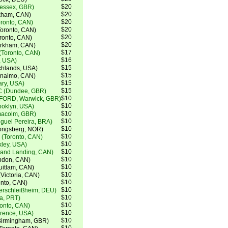
$20
(essex, GBR)
$20
kham, CAN)
$20
oronto, CAN)
$20
oronto, CAN)
$20
ronto, CAN)
$20
arkham, CAN)
$17
(Toronto, CAN)
$16
, USA)
$15
chlands, USA)
$15
anaimo, CAN)
$15
ry, USA)
$15
C (Dundee, GBR)
$10
FORD, Warwick, GBR)
$10
ooklyn, USA)
$10
lmacolm, GBR)
$10
guel Pereira, BRA)
$10
ongsberg, NOR)
$10
 (Toronto, CAN)
$10
kley, USA)
$10
lland Landing, CAN)
$10
ndon, CAN)
$10
uitlam, CAN)
$10
Victoria, CAN)
$10
onto, CAN)
$10
terschleißheim, DEU)
$10
a, PRT)
$10
onto, CAN)
$10
orence, USA)
$10
Birmingham, GBR)