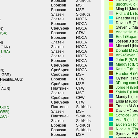
Бронзов
SickKids
ugochuku o 
Бронзов
MSF
Ming H (Mar
Бронзов
MSF
Richard L (T
Златен
SickKids
Phaedra N (T
Златен
NOCA
)
Davina R (To
Бронзов
NOCA
Steven L (M
Сребърен
NOCA
N)
Anastasia M 
Бронзов
CFW
 USA)
Eric I (Eagan
Бронзов
NOCA
Joseph J (Ri
Златен
NOCA
N)
Michael I (N
Златен
NOCA
, CAN)
Donald M (Ca
Златен
NOCA
, USA)
Art24Seven 
Златен
NOCA
)
John E (BAR
Бронзов
NOCA
Maddy R (Br
Сребърен
NOCA
Katrin E (Ki
Сребърен
NOCA
AN)
Hander H (Mi
Сребърен
MSF
, GBR)
Oystein R (K
Бронзов
CFW
 Heights, AUS)
3Prong.com I
Сребърен
MSF
)
Jorge H (Ber
Платинен
CFW
, AUS)
Sylvia F (Ho
Златен
MSF
Mandy L (Lo
Сребърен
CFW
Elisa M (Coq
Сребърен
CFW
Treena M W (
Платинен
SickKids
 GBR)
David F (Tor
Златен
MSF
 GBR)
Softoice (Un
Платинен
SickKids
 CAN)
Ana R (Lisbo
Златен
SickKids
Eugen S (Tor
Бронзов
SickKids
Nicole M (Fl
Бронзов
SickKids
Synnove E (
Бронзов
MSF