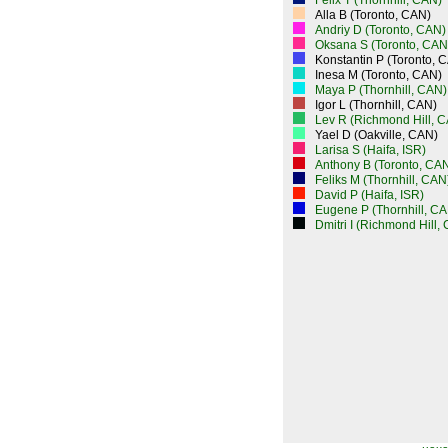
Felix T (Thornhill, CAN)
Alla B (Toronto, CAN)
Andriy D (Toronto, CAN)
Oksana S (Toronto, CAN
Konstantin P (Toronto, 
Inesa M (Toronto, CAN)
Maya P (Thornhill, CAN)
Igor L (Thornhill, CAN)
Lev R (Richmond Hill, 
Yael D (Oakville, CAN)
Larisa S (Haifa, ISR)
Anthony B (Toronto, CA
Feliks M (Thornhill, CAN
David P (Haifa, ISR)
Eugene P (Thornhill, CA
Dmitri I (Richmond Hill,