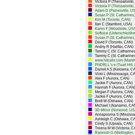
Victoria P (Thessaloniki
Victoria P (Thessaloniki
Adam D (Painesville, U
Susan P (St. Catharines
Kim M (Toronto, CAN)
Ilan C (Stamford, USA)
Karen F (Woodside, US
Softoice (Unterschleißh
Susan P (St. Catharines
David F (Toronto, CAN)
Andriy R (Halifax, CAN)
Tammy C (St .Catharine
Tammy C (St. Catharine
www.hitcalls.com (Mark
PNDRLL`s e (Tuart Hill,
Darrell A S (Kelowna, C
Vicki L (Mississauga, C
Alex F (Aurora, CAN)
Jackie F (Aurora, CAN)
Hannah F (Aurora, CAN
Megan F (Aurora, CAN)
Jackie F (Aurora, CAN)
Brett W (Oshawa, CAN)
Michael I (Nanaimo, CA
3D Mirror (Norwood, US
Annapoorna S (Mississ
Ashleigh C (Oshawa, C
Cindy S (Upsala, CAN)
Treena M W (Victoria, C
Ramnish G (Wellington,