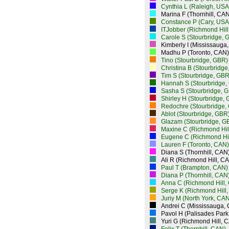
Cynthia L (Raleigh, USA
Marina F (Thornhill, CAN
Constance P (Cary, USA
ITJobber (Richmond Hill
Carole S (Stourbridge, 
Kimberly I (Mississauga
Madhu P (Toronto, CAN)
Tino (Stourbridge, GBR)
Christina B (Stourbridg
Tim S (Stourbridge, GBR
Hannah S (Stourbridge,
Sasha S (Stourbridge, 
Shirley H (Stourbridge,
Redochre (Stourbridge,
Ablot (Stourbridge, GBR
Glazam (Stourbridge, G
Maxine C (Richmond Hil
Eugene C (Richmond Hil
Lauren F (Toronto, CAN)
Diana S (Thornhill, CAN
Ali R (Richmond Hill, C
Paul T (Brampton, CAN)
Diana P (Thornhill, CAN
Anna C (Richmond Hill,
Serge K (Richmond Hill
Juriy M (North York, CAN
Andrei C (Mississauga,
Pavol H (Palisades Park
Yuri G (Richmond Hill, 