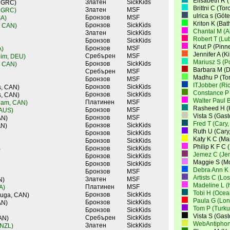
Elisabeth R 
Златен
SickKids
, GRC)
Brittni C (To
Златен
MSF
, GRC)
ulrica s (Gö
Бронзов
MSF
SA)
Kriton K (Bat
Бронзов
SickKids
, CAN)
Chantal M (A
Златен
SickKids
Robert T (Lu
Бронзов
SickKids
Knut P (Pinn
Бронзов
MSF
A)
Jennifer A (K
Сребърен
MSF
eim, DEU)
Mariusz S (
Бронзов
SickKids
, CAN)
Barbara M (D
Сребърен
MSF
Madhu P (To
Бронзов
MSF
ITJobber (Ri
Бронзов
SickKids
s, CAN)
Constance P 
Бронзов
SickKids
s, CAN)
Walter Paul B
Платинен
MSF
ham, CAN)
Rasheed H (
Бронзов
MSF
 AUS)
Vista S (Gas
Бронзов
MSF
AN)
Fred T (Cary
Бронзов
SickKids
AN)
Ruth U (Cary
Бронзов
SickKids
Katy K C (M
Бронзов
SickKids
Philip K F C
Бронзов
SickKids
)
Jemez C (Je
Бронзов
SickKids
Maggie S (Mo
Бронзов
SickKids
Debra Ann K 
Бронзов
MSF
Artists C (Lo
Златен
MSF
N)
Madeline L (
Платинен
MSF
A)
Tobi H (Ocea
Бронзов
SickKids
auga, CAN)
Paula G (Lo
Бронзов
SickKids
AN)
Tom P (Turku
Бронзов
SickKids
Vista S (Gas
Сребърен
SickKids
AN)
WebAntiphon
Златен
SickKids
 NZL)