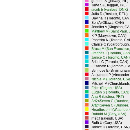
grainne S (galway, IRL)
Jane S (Cleggan, IRL)
jacob b (vanløse, DNK)
Julia D (Rostock, DEU)
Davina R (Toronto, CAN
Ben A (Ottawa, CAN)
Jennifer A (Kingston, CA
Matthew M (Saint Paul,
K P (Marystown, CAN)
Phaedra N (Toronto, CA
Clarice C (Scarborough
Bruce M (San Francisco
Frances T (Toronto, CAN
Janice C (Toronto, CAN)
Brittni C (Toronto, CAN)
Elisabeth R (Toronto, C
Synnove E (Birmingham
Alexander P (Alexander
Nicole M (Florence, USA
Mitchell M (Churchlands
Eric I (Eagan, USA)
Eugen S (Toronto, CAN)
Ana R (Lisboa, PRT)
Art24Seven C (Dundee,
Art24Seven C (Dundee,
Headfusion I (Waterloo,
Donald M (Cary, USA)
rhett f (raleigh, USA)
Ruth U (Cary, USA)
Janice D (Toronto, CAN)