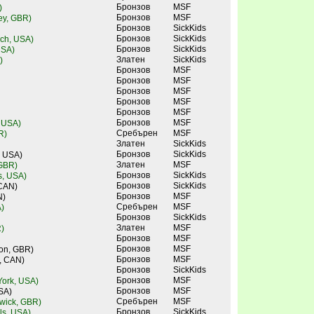
Бронзов
MSF
)
Бронзов
MSF
ley, GBR)
Бронзов
SickKids
Бронзов
SickKids
ch, USA)
Бронзов
SickKids
USA)
Златен
SickKids
)
Бронзов
MSF
Бронзов
MSF
Бронзов
MSF
Бронзов
MSF
Бронзов
MSF
Бронзов
MSF
, USA)
Сребърен
MSF
R)
Златен
SickKids
Бронзов
SickKids
, USA)
Златен
MSF
 GBR)
Бронзов
SickKids
s, USA)
Бронзов
SickKids
 CAN)
Бронзов
MSF
N)
Сребърен
MSF
)
Бронзов
SickKids
Златен
MSF
)
Бронзов
MSF
Бронзов
MSF
don, GBR)
Бронзов
MSF
, CAN)
Бронзов
SickKids
Бронзов
MSF
ork, USA)
Бронзов
MSF
SA)
Сребърен
MSF
wick, GBR)
Бронзов
SickKids
lls, USA)