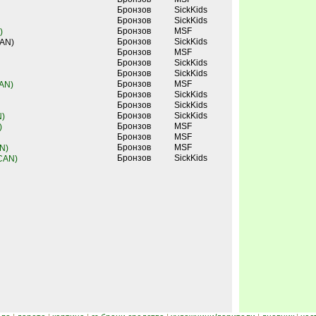
Бронзов
SickKids
Бронзов
SickKids
Бронзов
MSF
)
Бронзов
SickKids
CAN)
Бронзов
MSF
Бронзов
SickKids
Бронзов
SickKids
Бронзов
MSF
CAN)
Бронзов
SickKids
Бронзов
SickKids
Бронзов
SickKids
N)
Бронзов
MSF
)
Бронзов
MSF
Бронзов
MSF
N)
Бронзов
SickKids
 CAN)