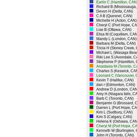
Earlin C (Hamilton, CAN
Richard B (Mississauga
Devon H (Delta, CAN)
C A B (Quesnel, CAN)
Michelle H (Acton, CAN)
Cheryl C (Port Hope, C
Lise B (Ottawa, CAN)
Elisa M (Coquitlam, CAN
Mandy L (London, CAN)
Barbara M (Delta, CAN)
Tricia H (Stoney Creek,
Michael L (Wasaga Bea
Riki Lee S (Avondale, 
Stephenie P (Hamilton,
Anastasia M (Toronto, 
Charles S (Keswick, CA
Leonard C (Vancouver,
Kevin T (Halifax, CAN)
dan r (Edmonton, CAN)
Andrew D (London, CAN
Amy H (Niagara falls, C
Barb C (Toronto, CAN)
Benjamin G (Brossard, 
Darren L (Port Hope, C
Kim L (Sudbury, CAN)
Kim S (Calgary, CAN)
Helena K (Oshawa, CAN
Cheryl M (Port Hope, C
Kenneth W (Burlington,
John H (Toronto, CAN)