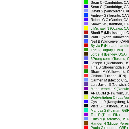
Sean C (Cambridge, CA
Sean C (Cambridge, CA
David S (Vancouver, CA
Andrew G (Toronto, CAN
Robert G C (Guelph, CA
Shawn W (Brantford, CA
J Michael N (Ottawa, CA
Sherif E (Mississauga, 
Paul L (North Tonawand
Neil B (Vancouver, CAN)
Sylvia F (Holland Landi
The I (Calgary, CAN)
Jorge H (Berkley, USA)
3Prong.com I (Toronto, 
Joseph J (Richlands, U
Tina S (Bloomingdale, 
Shawn M (Yellowknife, 
Chiharu T (Kobe, JPN)
Carmen M (Mexico City,
Luis Javier S (Norwich,
Maria-Venetia K (Norwi
APT.COM (New York, U
WebAntiphon C (Las Ve
Oystein R (Kongsberg, 
Vista S (Gastonia, USA)
Mariusz S (Poznan, GBR
Tom P (Turku, FIN)
Edith N (Carrollton, USA
Hander H (Miguel Perei
Paula G (London, GBR)