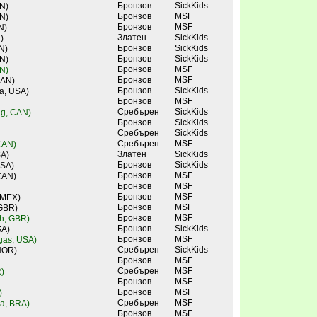
Бронзов
SickKids
N)
Бронзов
MSF
N)
Бронзов
MSF
N)
Златен
SickKids
)
Бронзов
SickKids
N)
Бронзов
SickKids
N)
Бронзов
MSF
N)
Бронзов
MSF
CAN)
Бронзов
SickKids
a, USA)
Бронзов
MSF
Сребърен
SickKids
ng, CAN)
Бронзов
SickKids
Сребърен
SickKids
Сребърен
MSF
CAN)
Златен
SickKids
SA)
Бронзов
SickKids
USA)
Бронзов
MSF
CAN)
Бронзов
MSF
Бронзов
MSF
 MEX)
Бронзов
MSF
 GBR)
Бронзов
MSF
ch, GBR)
Бронзов
SickKids
SA)
Бронзов
MSF
gas, USA)
Сребърен
SickKids
NOR)
Бронзов
MSF
Сребърен
MSF
)
Бронзов
MSF
Бронзов
MSF
)
Сребърен
MSF
ra, BRA)
Бронзов
MSF