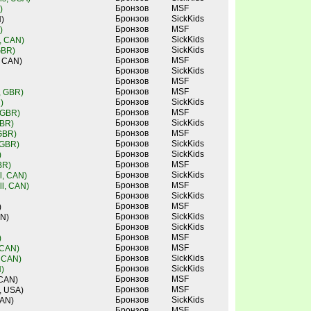
Бронзов
MSF
)
Бронзов
SickKids
)
Бронзов
MSF
)
Бронзов
SickKids
, CAN)
Бронзов
SickKids
GBR)
Бронзов
MSF
, CAN)
Бронзов
SickKids
Бронзов
MSF
Бронзов
MSF
e, GBR)
Бронзов
SickKids
)
Бронзов
MSF
 GBR)
Бронзов
SickKids
GBR)
Бронзов
MSF
 GBR)
Бронзов
SickKids
 GBR)
Бронзов
SickKids
)
Бронзов
MSF
BR)
Бронзов
SickKids
l, CAN)
Бронзов
MSF
l, CAN)
Бронзов
SickKids
Бронзов
MSF
)
Бронзов
SickKids
AN)
Бронзов
SickKids
Бронзов
MSF
)
Бронзов
MSF
 CAN)
Бронзов
SickKids
, CAN)
Бронзов
SickKids
)
Бронзов
MSF
 CAN)
Бронзов
MSF
, USA)
Бронзов
SickKids
CAN)
Бронзов
MSF