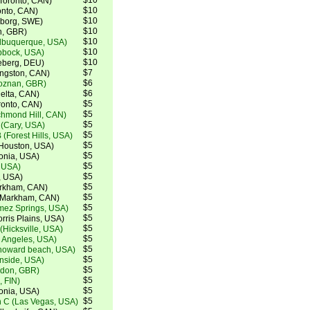
$10
(Toronto, CAN)
$10
ronto, CAN)
$10
teborg, SWE)
$10
h, GBR)
$10
lbuquerque, USA)
$10
bbock, USA)
$10
eberg, DEU)
$7
ingston, CAN)
$6
Poznan, GBR)
$6
elta, CAN)
$5
ronto, CAN)
$5
chmond Hill, CAN)
$5
(Cary, USA)
$5
 (Forest Hills, USA)
$5
Houston, USA)
$5
tonia, USA)
$5
, USA)
$5
, USA)
$5
arkham, CAN)
$5
 (Markham, CAN)
$5
mez Springs, USA)
$5
rris Plains, USA)
$5
(Hicksville, USA)
$5
s Angeles, USA)
$5
howard beach, USA)
$5
nside, USA)
$5
ndon, GBR)
$5
, FIN)
$5
tonia, USA)
$5
 C (Las Vegas, USA)