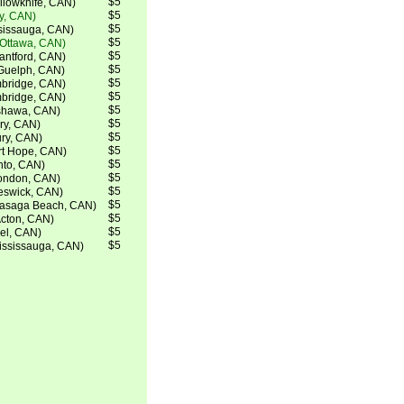
$5
lowknife, CAN)
$5
ry, CAN)
$5
ssissauga, CAN)
$5
(Ottawa, CAN)
$5
ntford, CAN)
$5
Guelph, CAN)
$5
bridge, CAN)
$5
bridge, CAN)
$5
shawa, CAN)
$5
ry, CAN)
$5
ry, CAN)
$5
rt Hope, CAN)
$5
nto, CAN)
$5
ondon, CAN)
$5
eswick, CAN)
$5
Wasaga Beach, CAN)
$5
Acton, CAN)
$5
el, CAN)
$5
ississauga, CAN)