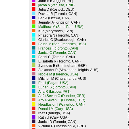
Jane S (Cleggan, IRL)
jacob b (vanløse, DNK)
Z
Julia D (Rostock, DEU)
Z
Davina R (Toronto, CAN)
Ben A (Ottawa, CAN)
Jennifer A (Kingston, CAN)
Matthew M (Saint Paul, USA)
K P (Marystown, CAN)
Z
Phaedra N (Toronto, CAN)
Z
Clarice C (Scarborough, CAN)
Z
Bruce M (San Francisco, USA)
Z
Frances T (Toronto, CAN)
Janice C (Toronto, CAN)
Brittni C (Toronto, CAN)
Elisabeth R (Toronto, CAN)
Synnove E (Birmingham, GBR)
Alexander P (Alexander Heights, AUS)
Nicole M (Florence, USA)
P
Mitchell M (Churchlands, AUS)
Z
Eric I (Eagan, USA)
Eugen S (Toronto, CAN)
Ana R (Lisboa, PRT)
P
Art24Seven C (Dundee, GBR)
Z
Art24Seven C (Dundee, GBR)
P
Headfusion I (Waterloo, CAN)
Z
Donald M (Cary, USA)
rhett f (raleigh, USA)
Ruth U (Cary, USA)
Janice D (Toronto, CAN)
Z
Victoria P (Thessaloniki, GRC)