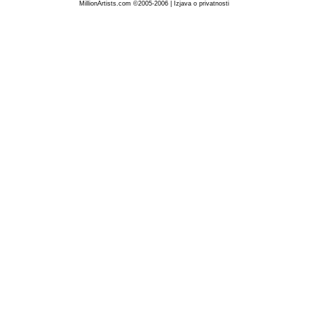
MillionArtists.com ©2005-2006
|
Izjava o privatnosti