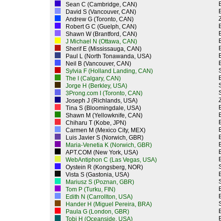
Sean C (Cambridge, CAN)
David S (Vancouver, CAN)
Z
Andrew G (Toronto, CAN)
Robert G C (Guelph, CAN)
Shawn W (Brantford, CAN)
J Michael N (Ottawa, CAN)
Sherif E (Mississauga, CAN)
Paul L (North Tonawanda, USA)
Neil B (Vancouver, CAN)
Sylvia F (Holland Landing, CAN)
The I (Calgary, CAN)
Jorge H (Berkley, USA)
3Prong.com I (Toronto, CAN)
Z
Joseph J (Richlands, USA)
Tina S (Bloomingdale, USA)
Shawn M (Yellowknife, CAN)
Chiharu T (Kobe, JPN)
Carmen M (Mexico City, MEX)
Luis Javier S (Norwich, GBR)
Maria-Venetia K (Norwich, GBR)
APT.COM (New York, USA)
WebAntiphon C (Las Vegas, USA)
Oystein R (Kongsberg, NOR)
Vista S (Gastonia, USA)
Mariusz S (Poznan, GBR)
Tom P (Turku, FIN)
Edith N (Carrollton, USA)
Hander H (Miguel Pereira, BRA)
Paula G (London, GBR)
Tobi H (Oceanside, USA)