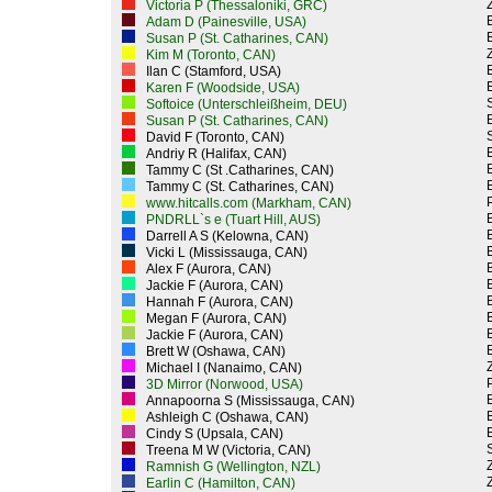
Z
Victoria P (Thessaloniki, GRC)
Adam D (Painesville, USA)
Susan P (St. Catharines, CAN)
Z
Kim M (Toronto, CAN)
Ilan C (Stamford, USA)
Karen F (Woodside, USA)
Softoice (Unterschleißheim, DEU)
Susan P (St. Catharines, CAN)
David F (Toronto, CAN)
Andriy R (Halifax, CAN)
Tammy C (St .Catharines, CAN)
Tammy C (St. Catharines, CAN)
P
www.hitcalls.com (Markham, CAN)
PNDRLL`s e (Tuart Hill, AUS)
Darrell A S (Kelowna, CAN)
Vicki L (Mississauga, CAN)
Alex F (Aurora, CAN)
Jackie F (Aurora, CAN)
Hannah F (Aurora, CAN)
Megan F (Aurora, CAN)
Jackie F (Aurora, CAN)
Brett W (Oshawa, CAN)
Z
Michael I (Nanaimo, CAN)
P
3D Mirror (Norwood, USA)
Annapoorna S (Mississauga, CAN)
Ashleigh C (Oshawa, CAN)
Cindy S (Upsala, CAN)
Treena M W (Victoria, CAN)
Z
Ramnish G (Wellington, NZL)
Z
Earlin C (Hamilton, CAN)