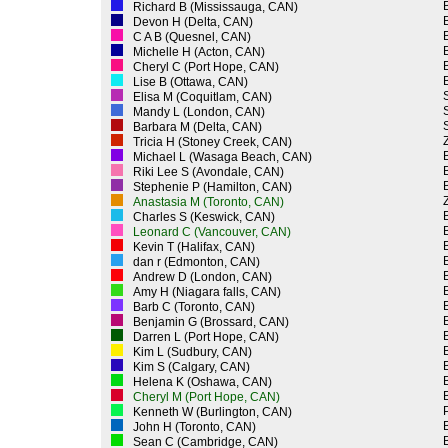
Richard B (Mississauga, CAN)
Devon H (Delta, CAN)
C A B (Quesnel, CAN)
Michelle H (Acton, CAN)
Cheryl C (Port Hope, CAN)
Lise B (Ottawa, CAN)
Elisa M (Coquitlam, CAN)
Mandy L (London, CAN)
Barbara M (Delta, CAN)
Z
Tricia H (Stoney Creek, CAN)
Michael L (Wasaga Beach, CAN)
Riki Lee S (Avondale, CAN)
Stephenie P (Hamilton, CAN)
Z
Anastasia M (Toronto, CAN)
Charles S (Keswick, CAN)
Leonard C (Vancouver, CAN)
Kevin T (Halifax, CAN)
dan r (Edmonton, CAN)
Andrew D (London, CAN)
Amy H (Niagara falls, CAN)
Barb C (Toronto, CAN)
Benjamin G (Brossard, CAN)
Darren L (Port Hope, CAN)
Kim L (Sudbury, CAN)
Kim S (Calgary, CAN)
Helena K (Oshawa, CAN)
Cheryl M (Port Hope, CAN)
P
Kenneth W (Burlington, CAN)
John H (Toronto, CAN)
Sean C (Cambridge, CAN)