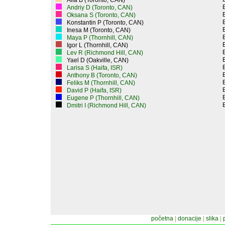
Alla B (Toronto, CAN)
Andriy D (Toronto, CAN)
Oksana S (Toronto, CAN)
Konstantin P (Toronto, CAN)
Inesa M (Toronto, CAN)
Maya P (Thornhill, CAN)
Igor L (Thornhill, CAN)
Lev R (Richmond Hill, CAN)
Yael D (Oakville, CAN)
Larisa S (Haifa, ISR)
Anthony B (Toronto, CAN)
Feliks M (Thornhill, CAN)
David P (Haifa, ISR)
Eugene P (Thornhill, CAN)
Dmitri I (Richmond Hill, CAN)
početna
|
donacije
|
slika
|