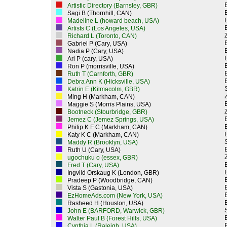
Artistic Directory (Barnsley, GBR)
Sagi B (Thornhill, CAN)
Madeline L (howard beach, USA)
Artists C (Los Angeles, USA)
Z
Richard L (Toronto, CAN)
Gabriel P (Cary, USA)
Nadia P (Cary, USA)
Ari P (cary, USA)
Ron P (morrisville, USA)
Ruth T (Carnforth, GBR)
Debra Ann K (Hicksville, USA)
Katrin E (Kilmacolm, GBR)
Z
Ming H (Markham, CAN)
Maggie S (Morris Plains, USA)
Z
Bootneck (Stourbridge, GBR)
Jemez C (Jemez Springs, USA)
Philip K F C (Markham, CAN)
Katy K C (Markham, CAN)
Maddy R (Brooklyn, USA)
Ruth U (Cary, USA)
Z
ugochuku o (essex, GBR)
Fred T (Cary, USA)
Ingvild Orskaug K (London, GBR)
Pradeep P (Woodbridge, CAN)
Vista S (Gastonia, USA)
EzHomeAds.com (New York, USA)
Rasheed H (Houston, USA)
John E (BARFORD, Warwick, GBR)
Walter Paul B (Forest Hills, USA)
Cynthia L (Raleigh, USA)