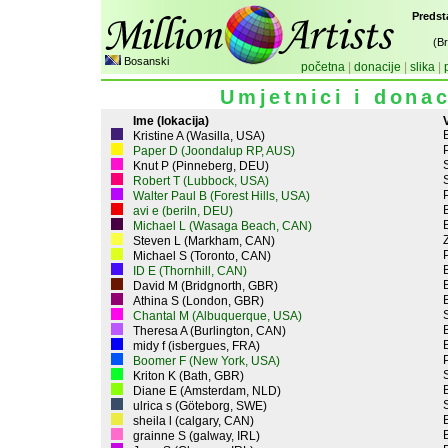
Predst
(B
Bosanski
početna
|
donacije
|
slika
|
Umjetnici i donac
Ime (lokacija)
V
Kristine A (Wasilla, USA)
P
Paper D (Joondalup RP, AUS)
Knut P (Pinneberg, DEU)
Robert T (Lubbock, USA)
P
Walter Paul B (Forest Hills, USA)
avi e (beriln, DEU)
Michael L (Wasaga Beach, CAN)
Z
Steven L (Markham, CAN)
P
Michael S (Toronto, CAN)
ID E (Thornhill, CAN)
David M (Bridgnorth, GBR)
Athina S (London, GBR)
Chantal M (Albuquerque, USA)
Theresa A (Burlington, CAN)
midy f (isbergues, FRA)
P
Boomer F (New York, USA)
Kriton K (Bath, GBR)
Diane E (Amsterdam, NLD)
ulrica s (Göteborg, SWE)
sheila l (calgary, CAN)
grainne S (galway, IRL)