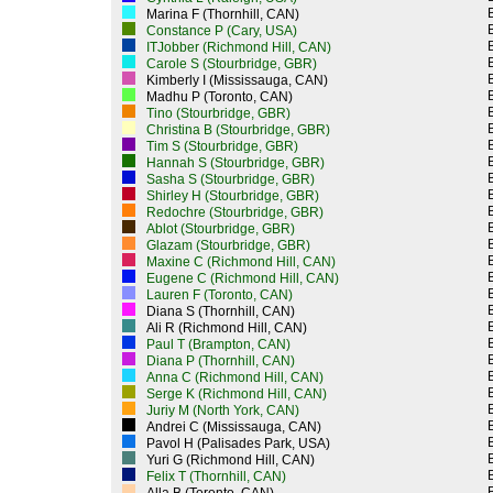
Marina F (Thornhill, CAN)
Constance P (Cary, USA)
ITJobber (Richmond Hill, CAN)
Carole S (Stourbridge, GBR)
Kimberly I (Mississauga, CAN)
Madhu P (Toronto, CAN)
Tino (Stourbridge, GBR)
Christina B (Stourbridge, GBR)
Tim S (Stourbridge, GBR)
Hannah S (Stourbridge, GBR)
Sasha S (Stourbridge, GBR)
Shirley H (Stourbridge, GBR)
Redochre (Stourbridge, GBR)
Ablot (Stourbridge, GBR)
Glazam (Stourbridge, GBR)
Maxine C (Richmond Hill, CAN)
Eugene C (Richmond Hill, CAN)
Lauren F (Toronto, CAN)
Diana S (Thornhill, CAN)
Ali R (Richmond Hill, CAN)
Paul T (Brampton, CAN)
Diana P (Thornhill, CAN)
Anna C (Richmond Hill, CAN)
Serge K (Richmond Hill, CAN)
Juriy M (North York, CAN)
Andrei C (Mississauga, CAN)
Pavol H (Palisades Park, USA)
Yuri G (Richmond Hill, CAN)
Felix T (Thornhill, CAN)