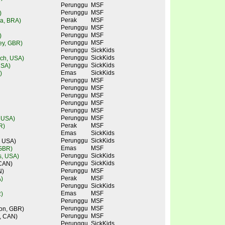
Perunggu
MSF
Perunggu
MSF
)
Perak
MSF
ra, BRA)
Perunggu
MSF
Perunggu
MSF
)
Perunggu
MSF
ley, GBR)
Perunggu
SickKids
Perunggu
SickKids
ch, USA)
Perunggu
SickKids
USA)
Emas
SickKids
)
Perunggu
MSF
Perunggu
MSF
Perunggu
MSF
Perunggu
MSF
Perunggu
MSF
Perunggu
MSF
, USA)
Perak
MSF
R)
Emas
SickKids
Perunggu
SickKids
, USA)
Emas
MSF
 GBR)
Perunggu
SickKids
s, USA)
Perunggu
SickKids
 CAN)
Perunggu
MSF
N)
Perak
MSF
)
Perunggu
SickKids
Emas
MSF
)
Perunggu
MSF
Perunggu
MSF
don, GBR)
Perunggu
MSF
, CAN)
Perunggu
SickKids