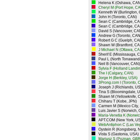
Helena K (Oshawa, CAN
Cheryl M (Port Hope, C
Kenneth W (Burlington,
John H (Toronto, CAN)
Sean C (Cambridge, CA
Sean C (Cambridge, CA
David S (Vancouver, CA
Andrew G (Toronto, CAN
Robert G C (Guelph, CA
Shawn W (Brantford, CA
J Michael N (Ottawa, CA
Sherif E (Mississauga, 
Paul L (North Tonawand
Neil B (Vancouver, CAN)
Sylvia F (Holland Landi
The I (Calgary, CAN)
Jorge H (Berkley, USA)
3Prong.com I (Toronto, 
Joseph J (Richlands, U
Tina S (Bloomingdale, 
Shawn M (Yellowknife, 
Chiharu T (Kobe, JPN)
Carmen M (Mexico City,
Luis Javier S (Norwich,
Maria-Venetia K (Norwi
APT.COM (New York, U
WebAntiphon C (Las Ve
Oystein R (Kongsberg, 
Vista S (Gastonia, USA)
Mariusz S (Poznan, GBR