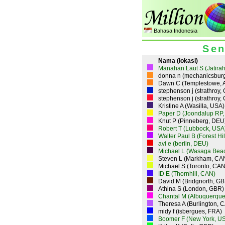
Bahasa Indonesia
Sen
Nama (lokasi)
Manahan Laut S (Jatirah
donna n (mechanicsbur
Dawn C (Templestowe, 
stephenson j (strathroy,
stephenson j (strathroy,
Kristine A (Wasilla, USA)
Paper D (Joondalup RP,
Knut P (Pinneberg, DEU
Robert T (Lubbock, USA
Walter Paul B (Forest Hi
avi e (beriln, DEU)
Michael L (Wasaga Bea
Steven L (Markham, CA
Michael S (Toronto, CAN
ID E (Thornhill, CAN)
David M (Bridgnorth, GB
Athina S (London, GBR)
Chantal M (Albuquerque
Theresa A (Burlington, 
midy f (isbergues, FRA)
Boomer F (New York, U