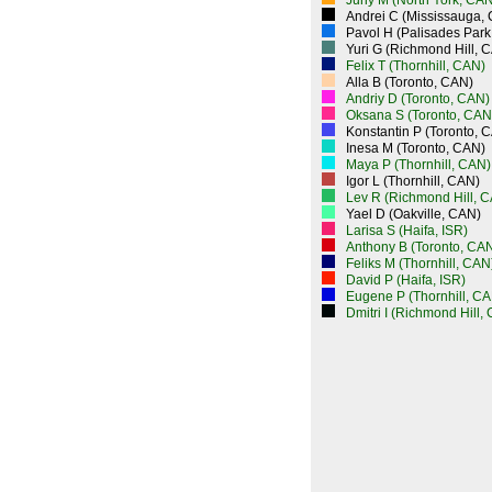
Juriy M (North York, CAN
Andrei C (Mississauga,
Pavol H (Palisades Park
Yuri G (Richmond Hill, 
Felix T (Thornhill, CAN)
Alla B (Toronto, CAN)
Andriy D (Toronto, CAN)
Oksana S (Toronto, CAN
Konstantin P (Toronto, 
Inesa M (Toronto, CAN)
Maya P (Thornhill, CAN)
Igor L (Thornhill, CAN)
Lev R (Richmond Hill, 
Yael D (Oakville, CAN)
Larisa S (Haifa, ISR)
Anthony B (Toronto, CA
Feliks M (Thornhill, CAN
David P (Haifa, ISR)
Eugene P (Thornhill, CA
Dmitri I (Richmond Hill,