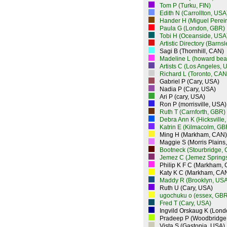
Tom P (Turku, FIN)
Edith N (Carrollton, USA
Hander H (Miguel Perei
Paula G (London, GBR)
Tobi H (Oceanside, USA
Artistic Directory (Barns
Sagi B (Thornhill, CAN)
Madeline L (howard bea
Artists C (Los Angeles, 
Richard L (Toronto, CAN
Gabriel P (Cary, USA)
Nadia P (Cary, USA)
Ari P (cary, USA)
Ron P (morrisville, USA)
Ruth T (Carnforth, GBR)
Debra Ann K (Hicksville
Katrin E (Kilmacolm, GB
Ming H (Markham, CAN)
Maggie S (Morris Plains
Bootneck (Stourbridge,
Jemez C (Jemez Spring
Philip K F C (Markham,
Katy K C (Markham, CA
Maddy R (Brooklyn, USA
Ruth U (Cary, USA)
ugochuku o (essex, GBR
Fred T (Cary, USA)
Ingvild Orskaug K (Lon
Pradeep P (Woodbridge
Vista S (Gastonia, USA)