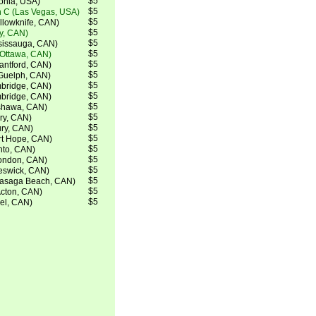
$5
tonia, USA)
$5
 C (Las Vegas, USA)
$5
lowknife, CAN)
$5
ry, CAN)
$5
ssissauga, CAN)
$5
(Ottawa, CAN)
$5
ntford, CAN)
$5
Guelph, CAN)
$5
bridge, CAN)
$5
bridge, CAN)
$5
shawa, CAN)
$5
ry, CAN)
$5
ry, CAN)
$5
rt Hope, CAN)
$5
nto, CAN)
$5
ondon, CAN)
$5
eswick, CAN)
$5
Wasaga Beach, CAN)
$5
Acton, CAN)
$5
el, CAN)