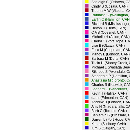
Ashleigh C (Oshawa, C
Cindy S (Upsala, CAN)
Treena M W (Victoria, C
Ramnish G (Wellington,
Earlin C (Hamilton, CAN
Richard B (Mississauga
Devon H (Delta, CAN)
C A B (Quesnel, CAN)
Michelle H (Acton, CAN)
Cheryl C (Port Hope, C
Lise B (Ottawa, CAN)
Elisa M (Coquitlam, CAN
Mandy L (London, CAN)
Barbara M (Delta, CAN)
Tricia H (Stoney Creek,
Michael L (Wasaga Bea
Riki Lee S (Avondale, 
Stephenie P (Hamilton,
Anastasia M (Toronto, 
Charles S (Keswick, CA
Leonard C (Vancouver,
Kevin T (Halifax, CAN)
dan r (Edmonton, CAN)
Andrew D (London, CAN
Amy H (Niagara falls, C
Barb C (Toronto, CAN)
Benjamin G (Brossard, 
Darren L (Port Hope, C
Kim L (Sudbury, CAN)
Kim S (Calgary, CAN)