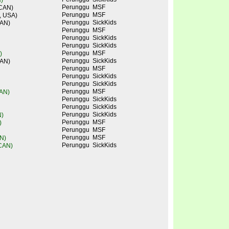
)
Perunggu
MSF
 CAN)
Perunggu
MSF
, USA)
Perunggu
SickKids
CAN)
Perunggu
MSF
Perunggu
SickKids
Perunggu
SickKids
Perunggu
MSF
)
Perunggu
SickKids
CAN)
Perunggu
MSF
Perunggu
SickKids
Perunggu
SickKids
Perunggu
MSF
CAN)
Perunggu
SickKids
Perunggu
SickKids
Perunggu
SickKids
N)
Perunggu
MSF
)
Perunggu
MSF
Perunggu
MSF
N)
Perunggu
SickKids
 CAN)