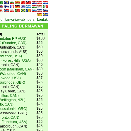
og
|
tanya-jawab
|
pers
|
kontak
N PALING DERMAWAN
)
Total
$100
ndalup RP, AUS)
$55
C (Dundee, GBR)
$50
urlington, CAN)
$50
Churchlands, AUS)
$50
ew York, USA)
$50
 (Forest Hills, USA)
$40
oronto, CAN)
$30
.com (Markham, CAN)
$30
 (Waterloo, CAN)
$27
orwood, USA)
$25
ourbridge, GBR)
$25
ronto, CAN)
$25
oney Creek, CAN)
$25
milton, CAN)
$25
ellington, NZL)
$25
to, CAN)
$25
hessaloniki, GRC)
$25
hessaloniki, GRC)
$25
oronto, CAN)
$25
 Francisco, USA)
$25
carborough, CAN)
$25
tock, DEU)