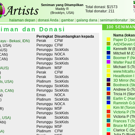
Seniman yang Ditampilkan
Total donasi: $1573
Maddy R
Total donatur: 211
(Brooklyn, USA)
halaman depan
|
donasi Anda
|
gambar
|
galang dana
|
seniman/donatur
|
bl
100 SENIMA
iman dan Donasi
Nama (lokasi
Peringkat
Disumbangkan kepada
Paper D (Joo
Perak
CFW
ayu - Bekasi, IDN)
Art24Seven 
Perunggu
CFW
g, USA)
Kenneth W (B
Perunggu
SickKids
AUS)
Mitchell M (
Perunggu
NOCA
 CAN)
Boomer F (N
Perunggu
SickKids
 CAN)
Walter Paul B
Perunggu
SickKids
Michael S (T
Platinum
MSF
 AUS)
www.hitcalls
Perak
CFW
)
Headfusion I
Perak
SickKids
)
3D Mirror (N
Platinum
SickKids
lls, USA)
Bootneck (St
Perunggu
SickKids
Andrew G (To
Perunggu
SickKids
ch, CAN)
Tricia H (St
Emas
NOCA
N)
Earlin C (Ha
Platinum
SickKids
)
Ramnish G (W
Perunggu
NOCA
Kim M (Toron
Perunggu
MSF
R)
Victoria P (T
Perunggu
SickKids
Victoria P (T
Perak
SickKids
, USA)
Frances T (T
Perunggu
SickKids
CAN)
Bruce M (San
Perunggu
MSF
Clarice C (S
Platinum
CFW
SA)
Julia D (Ros