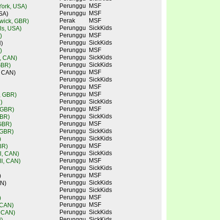
Perunggu
MSF
ork, USA)
Perunggu
MSF
SA)
Perak
MSF
wick, GBR)
Perunggu
SickKids
lls, USA)
Perunggu
MSF
)
Perunggu
SickKids
)
Perunggu
MSF
)
Perunggu
SickKids
, CAN)
Perunggu
SickKids
GBR)
Perunggu
MSF
, CAN)
Perunggu
SickKids
Perunggu
MSF
Perunggu
MSF
e, GBR)
Perunggu
SickKids
)
Perunggu
MSF
 GBR)
Perunggu
SickKids
GBR)
Perunggu
MSF
 GBR)
Perunggu
SickKids
 GBR)
Perunggu
SickKids
)
Perunggu
MSF
BR)
Perunggu
SickKids
l, CAN)
Perunggu
MSF
l, CAN)
Perunggu
SickKids
Perunggu
MSF
)
Perunggu
SickKids
AN)
Perunggu
SickKids
Perunggu
MSF
)
Perunggu
MSF
 CAN)
Perunggu
SickKids
, CAN)
Perunggu
SickKids