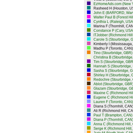
EzHomeAds.com (New Y
Rasheed H (Houston, U
John E (BARFORD, War
Walter Paul B (Forest Hi
Cynthia L (Raleigh, USA
Marina F (Thornhill, CAN
Constance P (Cary, USA
ITJobber (Richmond Hill
Carole S (Stourbridge, 
Kimberly I (Mississauga
Madhu P (Toronto, CAN)
Tino (Stourbridge, GBR)
Christina B (Stourbridg
Tim S (Stourbridge, GBR
Hannah S (Stourbridge,
Sasha S (Stourbridge, 
Shirley H (Stourbridge,
Redochre (Stourbridge,
Ablot (Stourbridge, GBR
Glazam (Stourbridge, G
Maxine C (Richmond Hil
Eugene C (Richmond Hil
Lauren F (Toronto, CAN)
Diana S (Thornhill, CAN
Ali R (Richmond Hill, C
Paul T (Brampton, CAN)
Diana P (Thornhill, CAN
Anna C (Richmond Hill,
Serge K (Richmond Hill