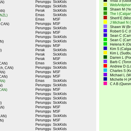
Vista S (Gas
Perunggu
SickKids
AN)
WebAntiphon
Perunggu
SickKids
Shawn M (Yel
Perak
SickKids
AN)
The I (Calga
Emas
SickKids
 NZL)
Sherif E (Mi
Emas
MSF
)
J Michael N 
Perunggu
MSF
, CAN)
Shawn W (Bra
Perunggu
SickKids
Robert G C (
Perunggu
MSF
Sean C (Cam
Perunggu
SickKids
Sean C (Cam
Perunggu
SickKids
AN)
Helena K (O
Perunggu
MSF
Kim S (Calga
Perak
SickKids
)
Kim L (Sudbu
Perak
SickKids
Darren L (Po
Perak
MSF
Barb C (Toro
Emas
SickKids
 CAN)
Andrew D (L
Perunggu
SickKids
ch, CAN)
Charles S (K
Perunggu
MSF
CAN)
Michael L (
Perunggu
MSF
 CAN)
Michelle H (
Emas
SickKids
CAN)
C A B (Quesn
Perunggu
SickKids
N)
Perunggu
MSF
 CAN)
Perunggu
SickKids
Perunggu
SickKids
Perunggu
SickKids
)
Perunggu
MSF
AN)
Perunggu
MSF
Perunggu
SickKids
CAN)
Perunggu
MSF
AN)
Perunggu
SickKids
Perunggu
SickKids