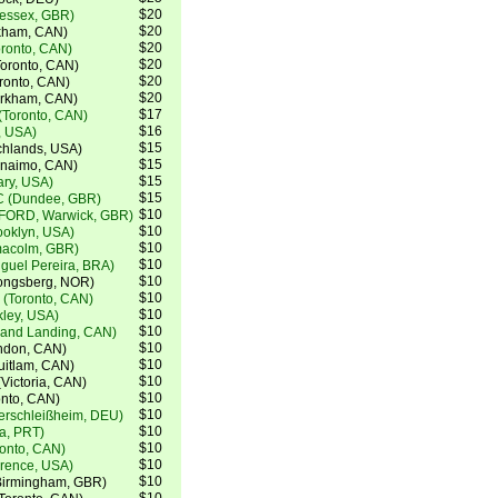
$20
(essex, GBR)
$20
kham, CAN)
$20
oronto, CAN)
$20
oronto, CAN)
$20
ronto, CAN)
$20
arkham, CAN)
$17
(Toronto, CAN)
$16
, USA)
$15
chlands, USA)
$15
anaimo, CAN)
$15
ry, USA)
$15
C (Dundee, GBR)
$10
FORD, Warwick, GBR)
$10
ooklyn, USA)
$10
lmacolm, GBR)
$10
guel Pereira, BRA)
$10
ongsberg, NOR)
$10
 (Toronto, CAN)
$10
kley, USA)
$10
lland Landing, CAN)
$10
ndon, CAN)
$10
uitlam, CAN)
$10
Victoria, CAN)
$10
onto, CAN)
$10
terschleißheim, DEU)
$10
a, PRT)
$10
onto, CAN)
$10
orence, USA)
$10
Birmingham, GBR)