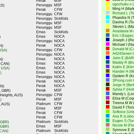
Perak
MSF
ugochuku o 
Perunggu
MSF
LD)
Ming H (Mar
Perak
CFW
)
Richard L (T
Perunggu
CFW
Phaedra N (T
Perunggu
SickKids
Davina R (To
Perunggu
MSF
Steven L (M
Perunggu
MSF
Anastasia M 
Emas
SickKids
Eric I (Eagan
Emas
NOCA
)
Joseph J (Ri
Perunggu
NOCA
Michael I (N
Perak
NOCA
N)
Donald M (Ca
Perunggu
CFW
 USA)
Art24Seven 
Perunggu
NOCA
John E (BAR
Emas
NOCA
N)
Maddy R (Br
Emas
NOCA
, CAN)
Katrin E (Ki
Emas
NOCA
, USA)
Hander H (Mi
Emas
NOCA
)
Oystein R (K
Perunggu
NOCA
3Prong.com I
Perak
NOCA
Jorge H (Ber
Perak
NOCA
AN)
Sylvia F (Ho
Perak
MSF
, GBR)
Mandy L (Lo
Perunggu
CFW
 Heights, AUS)
Elisa M (Coq
Perak
MSF
)
Treena M W (
Platinum
CFW
, AUS)
David F (Tor
Emas
MSF
Softoice (Un
Perak
CFW
Ana R (Lisbo
Perak
CFW
Eugen S (Tor
Platinum
SickKids
 GBR)
Nicole M (Fl
Emas
MSF
 GBR)
Synnove E (
Platinum
SickKids
 CAN)