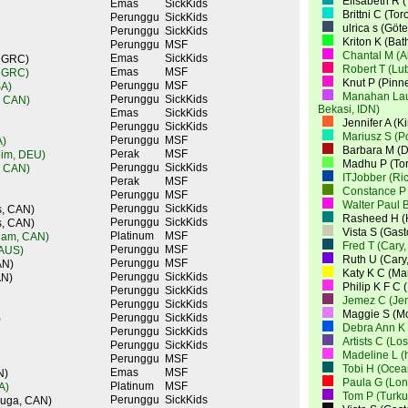
Elisabeth R 
Emas
SickKids
Brittni C (To
Perunggu
SickKids
ulrica s (Gö
Perunggu
SickKids
Kriton K (Bat
Perunggu
MSF
Chantal M (A
Emas
SickKids
, GRC)
Robert T (Lu
Emas
MSF
, GRC)
Knut P (Pinn
Perunggu
MSF
SA)
Manahan Laut
Perunggu
SickKids
, CAN)
Bekasi, IDN)
Emas
SickKids
Jennifer A (K
Perunggu
SickKids
Mariusz S (
Perunggu
MSF
A)
Barbara M (D
Perak
MSF
eim, DEU)
Madhu P (To
Perunggu
SickKids
, CAN)
ITJobber (Ri
Perak
MSF
Constance P 
Perunggu
MSF
Walter Paul B
Perunggu
SickKids
s, CAN)
Rasheed H (
Perunggu
SickKids
s, CAN)
Vista S (Gas
Platinum
MSF
ham, CAN)
Fred T (Cary
Perunggu
MSF
 AUS)
Ruth U (Cary
Perunggu
MSF
AN)
Katy K C (M
Perunggu
SickKids
AN)
Philip K F C
Perunggu
SickKids
Jemez C (Je
Perunggu
SickKids
Maggie S (Mo
Perunggu
SickKids
)
Debra Ann K 
Perunggu
SickKids
Artists C (Lo
Perunggu
SickKids
Madeline L (
Perunggu
MSF
Tobi H (Ocea
Emas
MSF
N)
Paula G (Lo
Platinum
MSF
A)
Tom P (Turku
Perunggu
SickKids
auga, CAN)