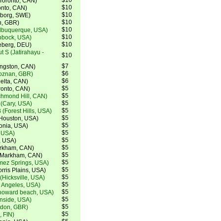
$10
(Toronto, CAN)
$10
ronto, CAN)
$10
teborg, SWE)
$10
h, GBR)
$10
lbuquerque, USA)
$10
bbock, USA)
$10
eberg, DEU)
 S (Jatirahayu -
$10
$7
ingston, CAN)
$6
Poznan, GBR)
$6
elta, CAN)
$5
ronto, CAN)
$5
chmond Hill, CAN)
$5
(Cary, USA)
$5
 (Forest Hills, USA)
$5
Houston, USA)
$5
tonia, USA)
$5
, USA)
$5
, USA)
$5
arkham, CAN)
$5
 (Markham, CAN)
$5
mez Springs, USA)
$5
rris Plains, USA)
$5
(Hicksville, USA)
$5
s Angeles, USA)
$5
howard beach, USA)
$5
nside, USA)
$5
ndon, GBR)
$5
, FIN)