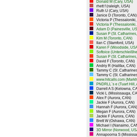
Donald M (Cary, USA)
rhett f (raleigh, USA)
Ruth U (Cary, USA)
Janice D (Toronto, CAN)
Victoria P (Thessaloniki
Victoria P (Thessaloniki
Adam D (Painesville, U
Susan P (St. Catharines
Kim M (Toronto, CAN)
Ilan C (Stamford, USA)
Karen F (Woodside, US
Softoice (Unterschleißh
Susan P (St. Catharines
David F (Toronto, CAN)
Andriy R (Halifax, CAN)
Tammy C (St .Catharine
Tammy C (St. Catharine
www.hitcalls.com (Mark
PNDRLL`s e (Tuart Hill,
Darrell A S (Kelowna, C
Vicki L (Mississauga, C
Alex F (Aurora, CAN)
Jackie F (Aurora, CAN)
Hannah F (Aurora, CAN
Megan F (Aurora, CAN)
Jackie F (Aurora, CAN)
Brett W (Oshawa, CAN)
Michael I (Nanaimo, CA
3D Mirror (Norwood, US
Annapoorna S (Mississ