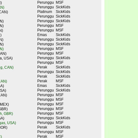
Perunggu
MSF
)
Perunggu
SickKids
AN)
Platinum
SickKids
 CAN)
Perunggu
SickKids
Perunggu
SickKids
N)
Perunggu
MSF
N)
Perunggu
MSF
N)
Emas
SickKids
)
Perunggu
SickKids
N)
Perunggu
SickKids
N)
Perunggu
MSF
N)
Perunggu
MSF
CAN)
Perunggu
SickKids
a, USA)
Perunggu
MSF
Perak
SickKids
ng, CAN)
Perunggu
SickKids
Perak
SickKids
Perak
MSF
CAN)
Emas
SickKids
SA)
Perunggu
SickKids
USA)
Perunggu
MSF
CAN)
Perunggu
MSF
Perunggu
MSF
 MEX)
Perunggu
MSF
 GBR)
Perunggu
MSF
ch, GBR)
Perunggu
SickKids
SA)
Perunggu
MSF
gas, USA)
Perak
SickKids
NOR)
Perunggu
MSF
Perak
MSF
)