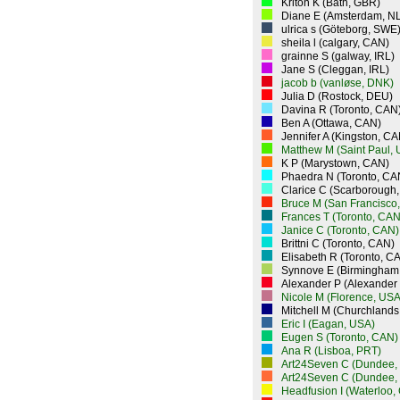
Kriton K (Bath, GBR)
Diane E (Amsterdam, N
ulrica s (Göteborg, SWE
sheila l (calgary, CAN)
grainne S (galway, IRL)
Jane S (Cleggan, IRL)
jacob b (vanløse, DNK)
Julia D (Rostock, DEU)
Davina R (Toronto, CAN
Ben A (Ottawa, CAN)
Jennifer A (Kingston, CA
Matthew M (Saint Paul,
K P (Marystown, CAN)
Phaedra N (Toronto, CA
Clarice C (Scarborough
Bruce M (San Francisco
Frances T (Toronto, CAN
Janice C (Toronto, CAN)
Brittni C (Toronto, CAN)
Elisabeth R (Toronto, C
Synnove E (Birmingham
Alexander P (Alexander
Nicole M (Florence, USA
Mitchell M (Churchlands
Eric I (Eagan, USA)
Eugen S (Toronto, CAN)
Ana R (Lisboa, PRT)
Art24Seven C (Dundee,
Art24Seven C (Dundee,
Headfusion I (Waterloo,